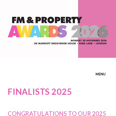
MENU
HOME
FINALISTS 2025
ENTER
CONGRATULATIONS TO OUR 2025
ATTEND