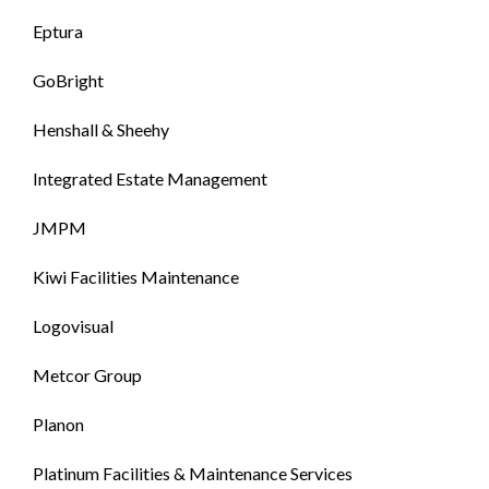
Eptura
GoBright
Henshall & Sheehy
Integrated Estate Management
JMPM
Kiwi Facilities Maintenance
Logovisual
Metcor Group
Planon
Platinum Facilities & Maintenance Services