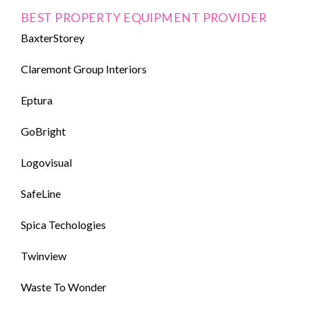
BEST PROPERTY EQUIPMENT PROVIDER
BaxterStorey
Claremont Group Interiors
Eptura
GoBright
Logovisual
SafeLine
Spica Techologies
Twinview
Waste To Wonder