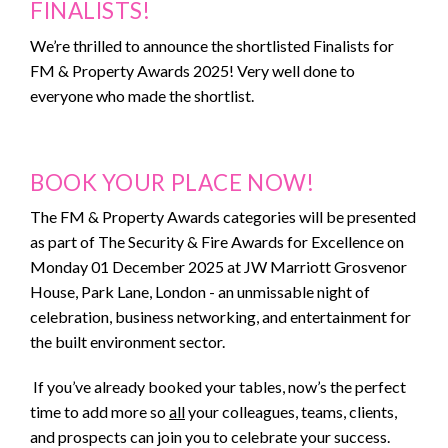
FINALISTS!
We’re thrilled to announce the shortlisted Finalists for
SPONSORS
FM & Property Awards 2025! Very well done to
everyone who made the shortlist.
MEDIA PARTNERS
PREVIOUS YEAR
BOOK YOUR PLACE NOW!
CONTACT US
The FM & Property Awards categories will be presented
as part of The Security & Fire Awards for Excellence on
Monday 01 December 2025 at JW Marriott Grosvenor
House, Park Lane, London - an unmissable night of
celebration, business networking, and entertainment for
the built environment sector.
If you’ve already booked your tables, now’s the perfect
time to add more so
all
your colleagues, teams, clients,
and prospects can join you to celebrate your success.