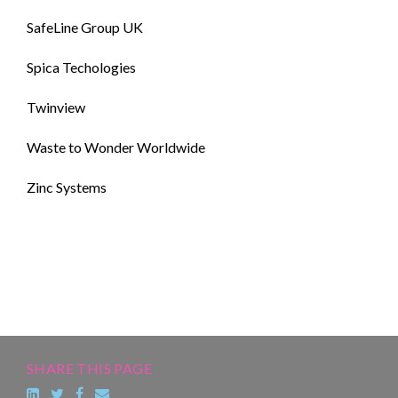
SafeLine Group UK
Spica Techologies
Twinview
Waste to Wonder Worldwide
Zinc Systems
SHARE THIS PAGE