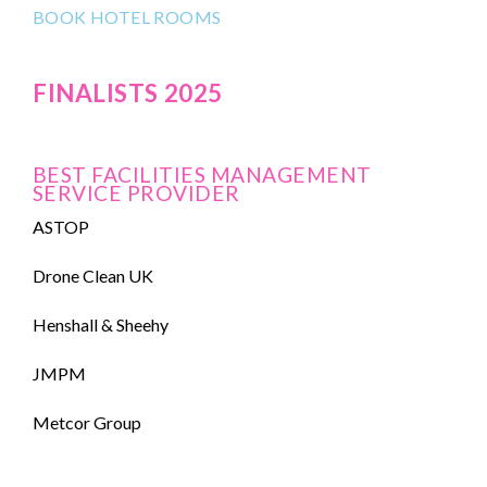
BOOK HOTEL ROOMS
FINALISTS 2025
BEST FACILITIES MANAGEMENT
SERVICE PROVIDER
ASTOP
Drone Clean UK
Henshall & Sheehy
JMPM
Metcor Group