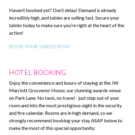
Haven’t booked yet? Don’t delay! Demand is already
incredibly high, and tables are selling fast. Secure your
tables today to make sure you’re right at the heart of the
action!
BOOK YOUR TABLES NOW
HOTEL BOOKING
Enjoy the convenience and luxury of staying at the JW
Marriott Grosvenor House, our stunning awards venue
on Park Lane. No taxis, no travel - just step out of your
room and into the most prestigious night in the security
and fire calendar. Rooms are in high demand, so we
strongly recommend booking your stay ASAP below to
make the most of this special opportunity: