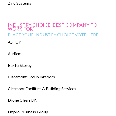
Zinc Systems
INDUSTRY CHOICE 'BEST COMPANY TO
WORK FOR'
PLACE YOUR INDUSTRY CHOICE VOTE HERE
ASTOP
Audiem
BaxterStorey
Claremont Group Interiors
Clermont Facilities & Building Services
Drone Clean UK
Empro Business Group